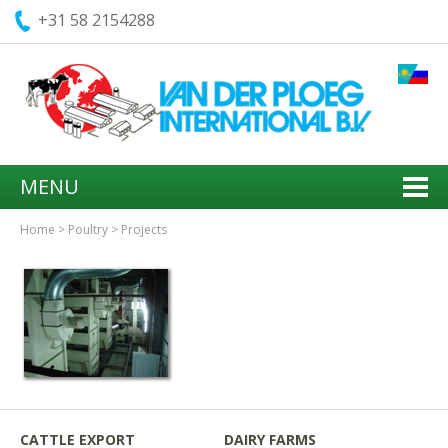
+31 58 2154288
MENU
Home
>
Poultry
>
Projects
CATTLE EXPORT
DAIRY FARMS