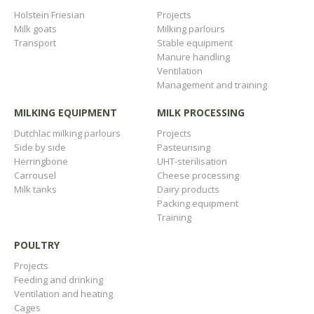
Holstein Friesian
Projects
Milk goats
Milking parlours
Transport
Stable equipment
Manure handling
Ventilation
Management and training
MILKING EQUIPMENT
MILK PROCESSING
Dutchlac milking parlours
Projects
Side by side
Pasteurising
Herringbone
UHT-sterilisation
Carrousel
Cheese processing
Milk tanks
Dairy products
Packing equipment
Training
POULTRY
Projects
Feeding and drinking
Ventilation and heating
Cages