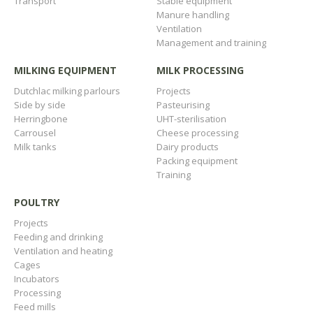
Transport
Stable equipment
Manure handling
Ventilation
Management and training
MILKING EQUIPMENT
MILK PROCESSING
Dutchlac milking parlours
Projects
Side by side
Pasteurising
Herringbone
UHT-sterilisation
Carrousel
Cheese processing
Milk tanks
Dairy products
Packing equipment
Training
POULTRY
Projects
Feeding and drinking
Ventilation and heating
Cages
Incubators
Processing
Feed mills