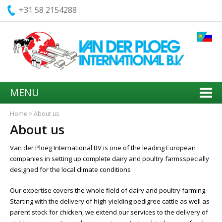
+31 58 2154288
MENU
Home
>
About us
About us
Van der Ploeg International BV is one of the leading European
companies in setting up complete dairy and poultry farmsspecially
designed for the local climate conditions
Our expertise covers the whole field of dairy and poultry farming.
Starting with the delivery of high-yielding pedigree cattle as well as
parent stock for chicken, we extend our services to the delivery of