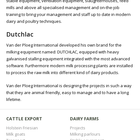
stable equipment, ventilation equipment, slaughterhouses, feed
mills and above all specialised management and on-the-job
training to bring your management and staff up to date in modern
dairy and poultry techniques.
Dutchlac
Van der Ploeg International developed his own brand for the
milking equipment named: DUTCHLAC, equipped with heavy
galvanised stalling equipment integrated with the most advanced
software. Furthermore modern milk processing plants are installed
to process the raw milk into different kind of dairy products.
Van der Ploeg International is designing the projects in such a way
that they are animal friendly, easy to manage and to have a long
lifetime.
CATTLE EXPORT
DAIRY FARMS
Holstein Friesian
Projects
Milk goats
Milking parlours