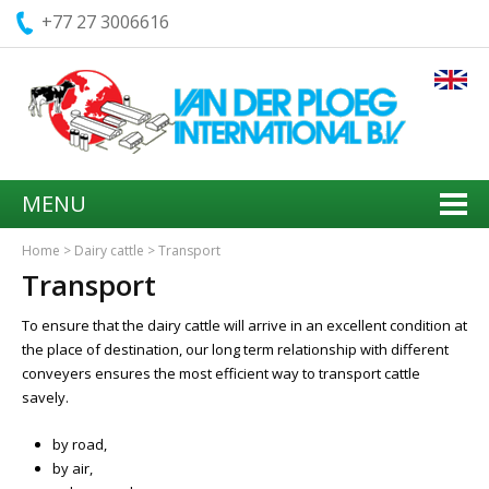
+77 27 3006616
MENU
Home
>
Dairy cattle
>
Transport
Transport
To ensure that the dairy cattle will arrive in an excellent condition at
the place of destination, our long term relationship with different
conveyers ensures the most efficient way to transport cattle
savely.
by road,
by air,