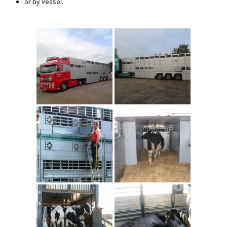
or by vessel.