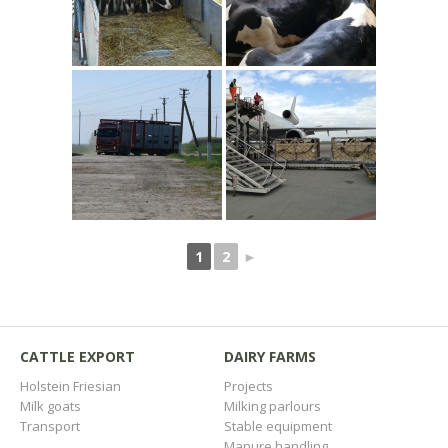
1
2
►
CATTLE EXPORT
DAIRY FARMS
Holstein Friesian
Projects
Milk goats
Milking parlours
Transport
Stable equipment
Manure handling