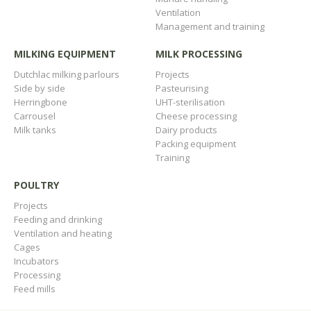
Ventilation
Management and training
MILKING EQUIPMENT
MILK PROCESSING
Dutchlac milking parlours
Projects
Side by side
Pasteurising
Herringbone
UHT-sterilisation
Carrousel
Cheese processing
Milk tanks
Dairy products
Packing equipment
Training
POULTRY
Projects
Feeding and drinking
Ventilation and heating
Cages
Incubators
Processing
Feed mills